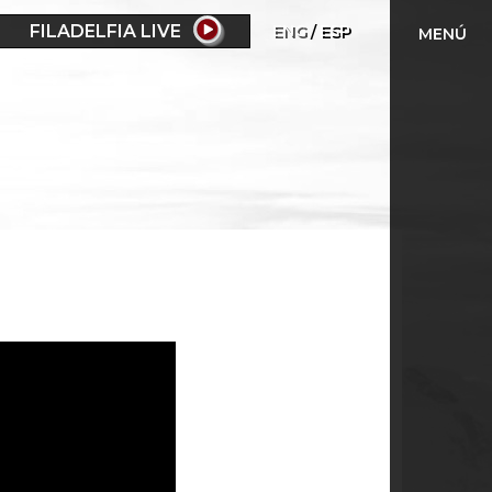
FILADELFIA LIVE
ENG
ESP
MENÚ