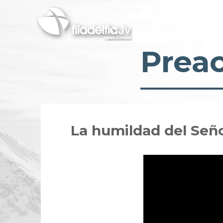
Skip
to
main
content
Prea
La humildad del Señ