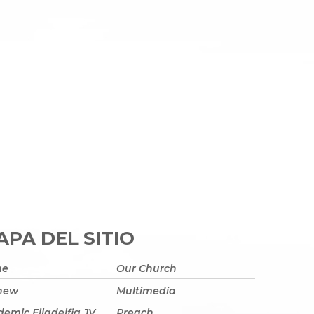
PA DEL SITIO
me
Our Church
 new
Multimedia
emic Filadelfia JV
Preach