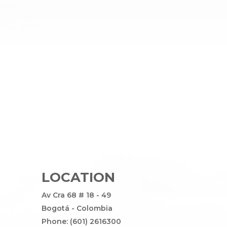
LOCATION
Av Cra 68 # 18 - 49
Bogotá - Colombia
Phone: (601) 2616300