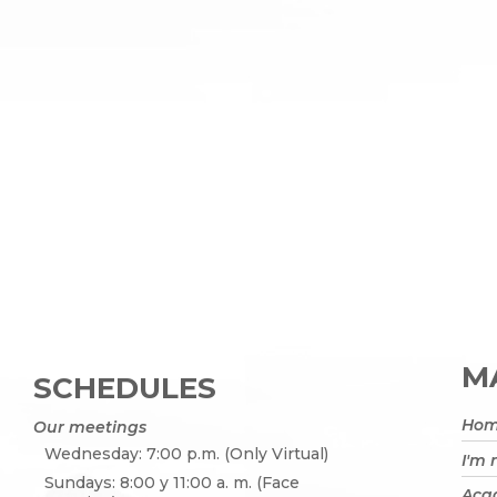
MA
SCHEDULES
Ho
Our meetings
Wednesday: 7:00 p.m. (Only Virtual)
I'm
Sundays: 8:00 y 11:00 a. m. (Face
Acad