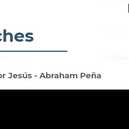
ches
or Jesús - Abraham Peña