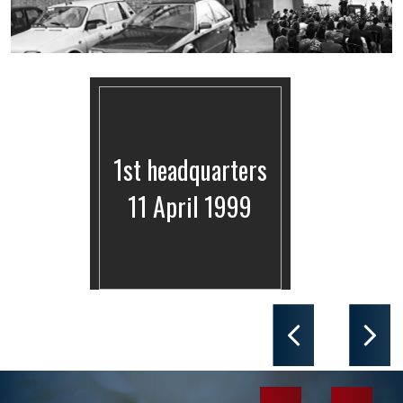
1st headquarters
11 April 1999
Previous
Next