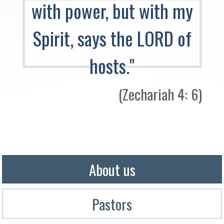
with power, but with my
Spirit, says the LORD of
hosts."
(Zechariah 4: 6)​
About us
Pastors