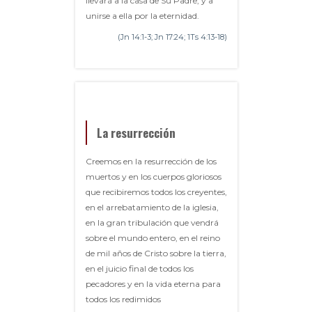
llevará a la casa de Su Padre, y a
unirse a ella por la eternidad.
(Jn 14:1-3; Jn 17:24; 1Ts 4:13-18)
La resurrección
Creemos en la resurrección de los
muertos y en los cuerpos gloriosos
que recibiremos todos los creyentes,
en el arrebatamiento de la iglesia,
en la gran tribulación que vendrá
sobre el mundo entero, en el reino
de mil años de Cristo sobre la tierra,
en el juicio final de todos los
pecadores y en la vida eterna para
todos los redimidos