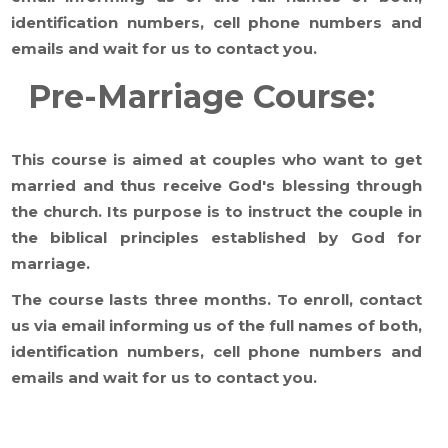
identification numbers, cell phone numbers and
emails and wait for us to contact you.
Pre-Marriage Course:
This course is aimed at couples who want to get
married and thus receive God's blessing through
the church. Its purpose is to instruct the couple in
the biblical principles established by God for
marriage.
The course lasts three months. To enroll, contact
us via email informing us of the full names of both,
identification numbers, cell phone numbers and
emails and wait for us to contact you.