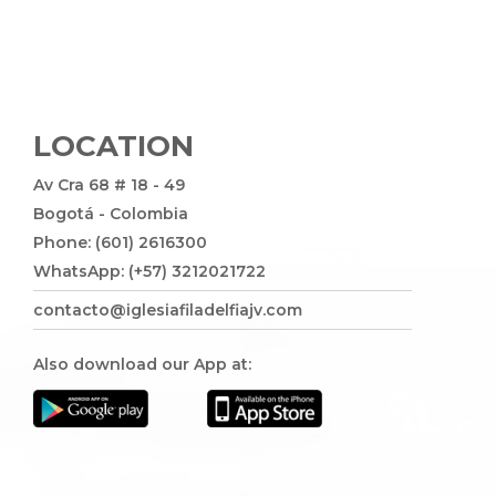
LOCATION
Av Cra 68 # 18 - 49
Bogotá - Colombia
Phone: (601) 2616300
WhatsApp: (+57) 3212021722
contacto@iglesiafiladelfiajv.com
Also download our App at: