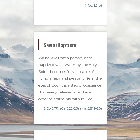
(1 Co. 12:13)
SaviorBaptism
We believe that a person, once
baptized with water by the Holy
Spirit, becomes fully capable of
living a new and pleasant life in the
eyes of God. It is a step of obedience
that every believer must take in
order to affirm his faith in God.
(2 Co 5:17), (Ga 5:22-23) (Mat.28:19-20)