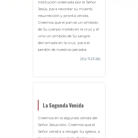
institución ordenada por el Señor
Jesús, para recordar su muerte,
resurrección y pronta venida.
Creemos que el pan es un símbolo
de Su cuerpo molido en la cruz y el
vino un símbolo de Su sangre
derramada en la cruz, para el
perdón de nuestros pecados.
(1Co 11:23-26)
La Segunda Venida
Creemos en la segunda venida del
Señor Jesucristo. Creemos que el
Señor vendrá a recoger Su iglesia, a