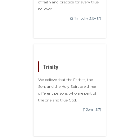
of faith and practice for every true
believer.
(2 Timothy 3:16- 17)
Trinity
We believe that the Father, the
Son, and the Holy Spirt are three
different persons who are part of
the one and true God.
(1 John 5:7)