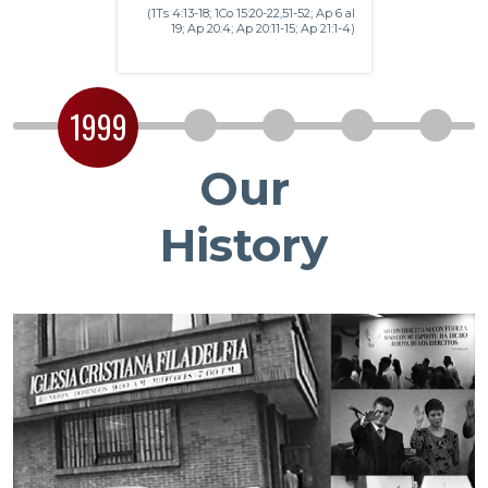
(1Ts 4:13-18; 1Co 15:20-22,51-52; Ap 6 al
19; Ap 20:4; Ap 20:11-15; Ap 21:1-4)
1999
2
3
4
5
Our
History