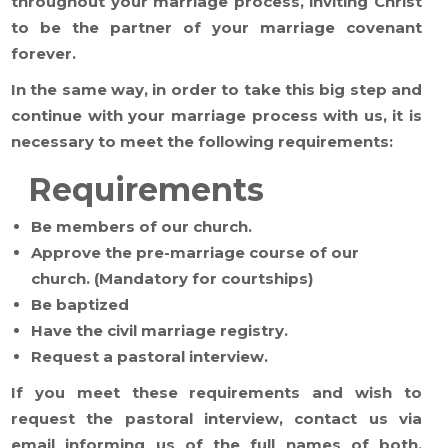
throughout your marriage process, inviting Christ
to be the partner of your marriage covenant
forever.
In the same way, in order to take this big step and
continue with your marriage process with us, it is
necessary to meet the following requirements:
Requirements
Be members of our church.
Approve the pre-marriage course of our
church. (Mandatory for courtships)
Be baptized
Have the civil marriage registry.
Request a pastoral interview.
If you meet these requirements and wish to
request the pastoral interview, contact us via
email informing us of the full names of both,