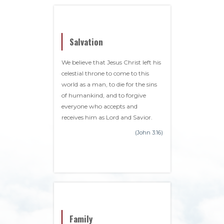
Salvation
We believe that Jesus Christ left his
celestial throne to come to this
world as a man, to die for the sins
of humankind, and to forgive
everyone who accepts and
receives him as Lord and Savior.
(John 3:16)
Family