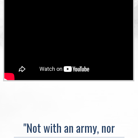
"Not with an army, nor