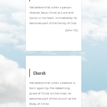
We believe that when a person
receives Jesus Christ as Lord and
Savior in his heart, immediately he
becomes part of the family of God.
(John 1:12)
Church
We believe that when a believer is
born again by the redeeming
grace of Christ on the cross, he
becomes part of the church as the
Body of Christ.