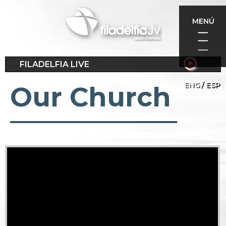
Skip
to
MENÚ
main
content
FILADELFIA LIVE
ENG
ESP
Our Church