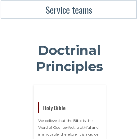
Service teams
Doctrinal
Principles
Holy Bible
We believe that the Bible is the
Word of God, perfect, truthful and
immutable; therefore, it is a guide