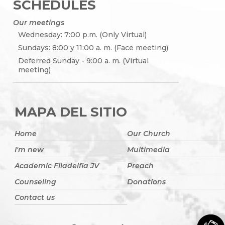
SCHEDULES
Our meetings
Wednesday: 7:00 p.m. (Only Virtual)
Sundays: 8:00 y 11:00 a. m. (Face meeting)
Deferred Sunday - 9:00 a. m. (Virtual
meeting)
MAPA DEL SITIO
Home
Our Church
I'm new
Multimedia
Academic Filadelfia JV
Preach
Counseling
Donations
Contact us