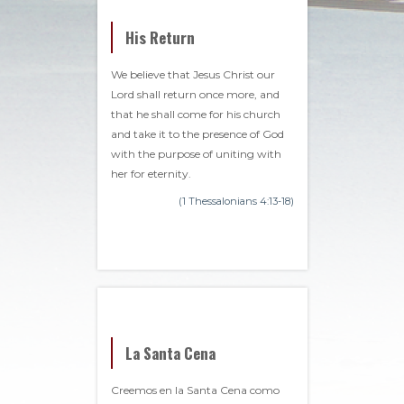
His Return
We believe that Jesus Christ our
Lord shall return once more, and
that he shall come for his church
and take it to the presence of God
with the purpose of uniting with
her for eternity.
(1 Thessalonians 4:13-18)
La Santa Cena
Creemos en la Santa Cena como