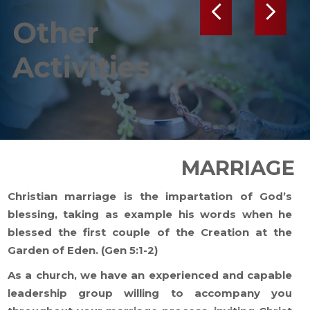
Previous
Next
Other
Activities
MARRIAGE
Christian marriage is the impartation of God’s
blessing, taking as example his words when he
blessed the first couple of the Creation at the
Garden of Eden. (Gen 5:1-2)
As a church, we have an experienced and capable
leadership group willing to accompany you