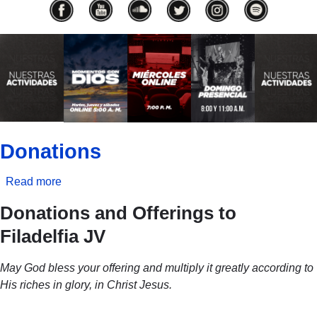
Previous
Next
Donations
Read more
about
Donations
Donations and Offerings to
Filadelfia JV
May God bless your offering and multiply it greatly according to
His riches in glory, in Christ Jesus.