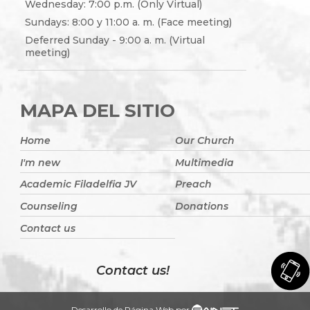
Wednesday: 7:00 p.m. (Only Virtual)
Sundays: 8:00 y 11:00 a. m. (Face meeting)
Deferred Sunday - 9:00 a. m. (Virtual
meeting)
MAPA DEL SITIO
Home
Our Church
I'm new
Multimedia
Academic Filadelfia JV
Preach
Counseling
Donations
Contact us
Contact us!
Desarrollo de Página Web por