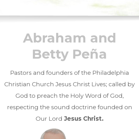
Abraham and
Betty Peña
Pastors and founders of the Philadelphia
Christian Church Jesus Christ Lives; called by
God to preach the Holy Word of God,
respecting the sound doctrine founded on
Our Lord
Jesus Christ.