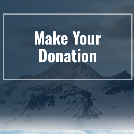
Make Your
Donation