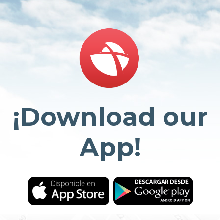
¡Download our
App!