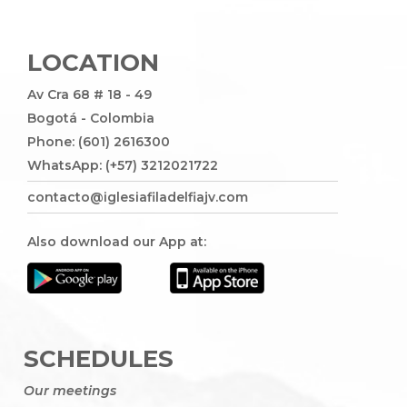
LOCATION
Av Cra 68 # 18 - 49
Bogotá - Colombia
Phone: (601) 2616300
WhatsApp: (+57) 3212021722
contacto@iglesiafiladelfiajv.com
Also download our App at:
SCHEDULES
Our meetings