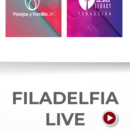
FILADELFIA
LIVE