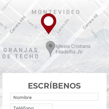
ESCRÍBENOS