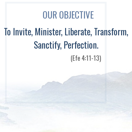
OUR OBJECTIVE
To Invite, Minister, Liberate, Transform,
Sanctify, Perfection.
(Efe 4:11-13)