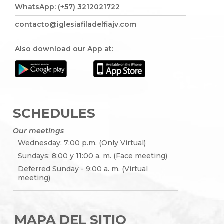
WhatsApp: (+57) 3212021722
contacto@iglesiafiladelfiajv.com
Also download our App at:
SCHEDULES
Our meetings
Wednesday: 7:00 p.m. (Only Virtual)
Sundays: 8:00 y 11:00 a. m. (Face meeting)
Deferred Sunday - 9:00 a. m. (Virtual
meeting)
MAPA DEL SITIO