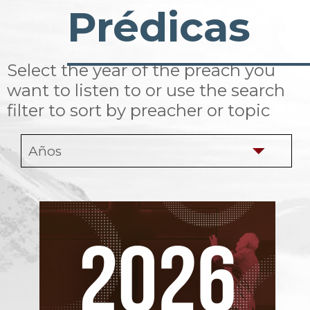
Prédicas
Select the year of the preach you
want to listen to or use the search
filter to sort by preacher or topic