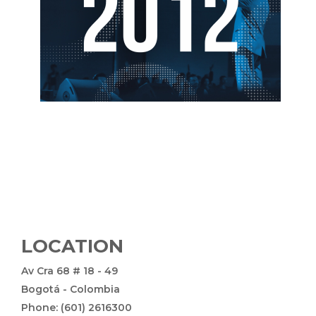
LOCATION
Av Cra 68 # 18 - 49
Bogotá - Colombia
Phone: (601) 2616300