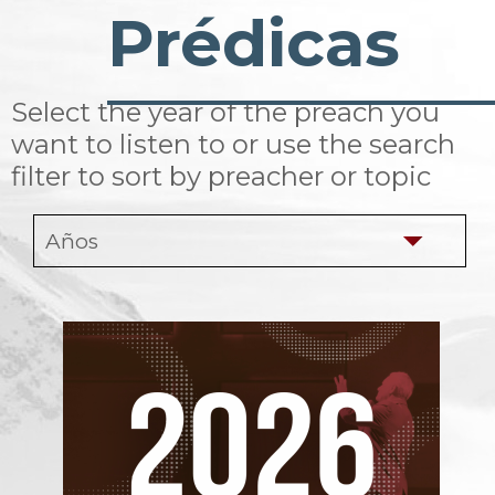
Prédicas
Select the year of the preach you
want to listen to or use the search
filter to sort by preacher or topic