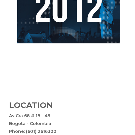
LOCATION
Av Cra 68 # 18 - 49
Bogotá - Colombia
Phone: (601) 2616300