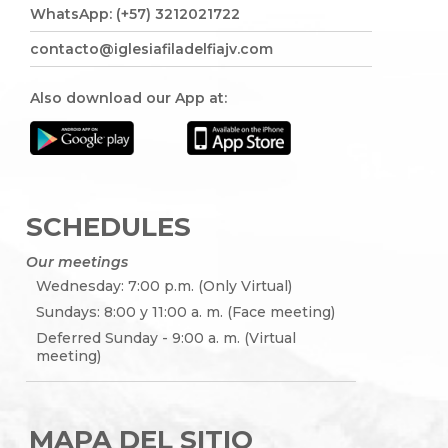
WhatsApp: (+57) 3212021722
contacto@iglesiafiladelfiajv.com
Also download our App at:
SCHEDULES
Our meetings
Wednesday: 7:00 p.m. (Only Virtual)
Sundays: 8:00 y 11:00 a. m. (Face meeting)
Deferred Sunday - 9:00 a. m. (Virtual
meeting)
MAPA DEL SITIO