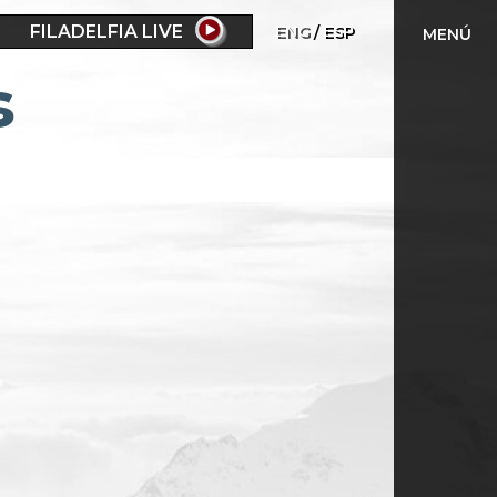
FILADELFIA LIVE
ENG
ESP
MENÚ
s