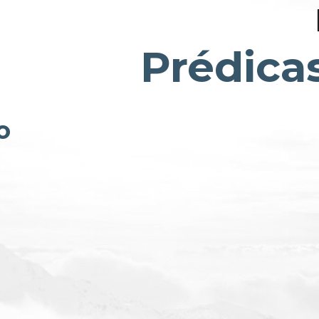
Prédica
o