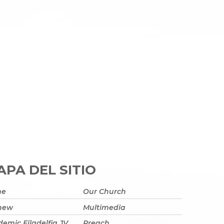
PA DEL SITIO
me
Our Church
 new
Multimedia
emic Filadelfia JV
Preach