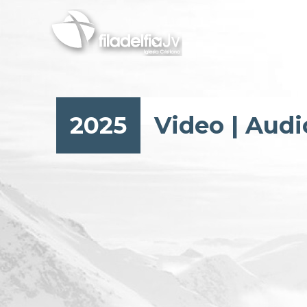
Skip
to
main
content
2025
Video
|
Audi