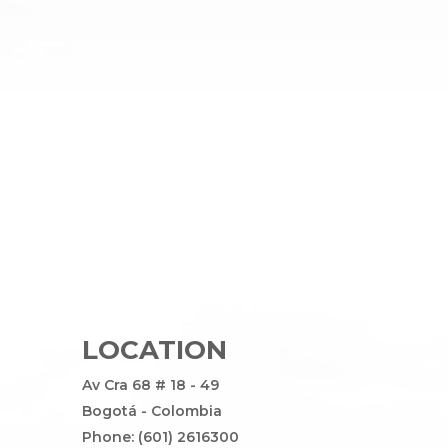
LOCATION
Av Cra 68 # 18 - 49
Bogotá - Colombia
Phone: (601) 2616300