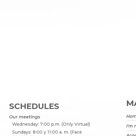
MA
SCHEDULES
Ho
Our meetings
Wednesday: 7:00 p.m. (Only Virtual)
I'm
Sundays: 8:00 y 11:00 a. m. (Face
Acad