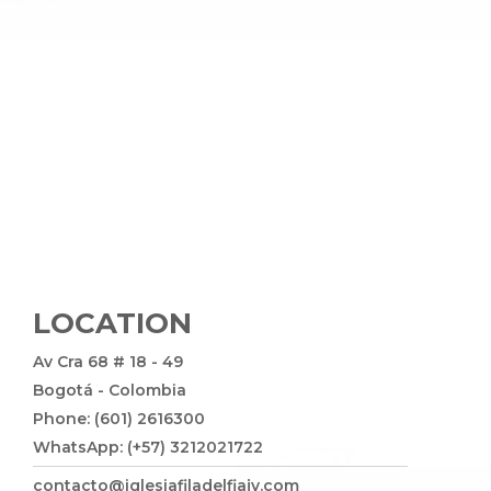
LOCATION
Av Cra 68 # 18 - 49
Bogotá - Colombia
Phone: (601) 2616300
WhatsApp: (+57) 3212021722
contacto@iglesiafiladelfiajv.com