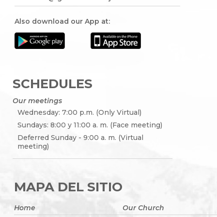
Also download our App at:
SCHEDULES
Our meetings
Wednesday: 7:00 p.m. (Only Virtual)
Sundays: 8:00 y 11:00 a. m. (Face meeting)
Deferred Sunday - 9:00 a. m. (Virtual
meeting)
MAPA DEL SITIO
Home
Our Church