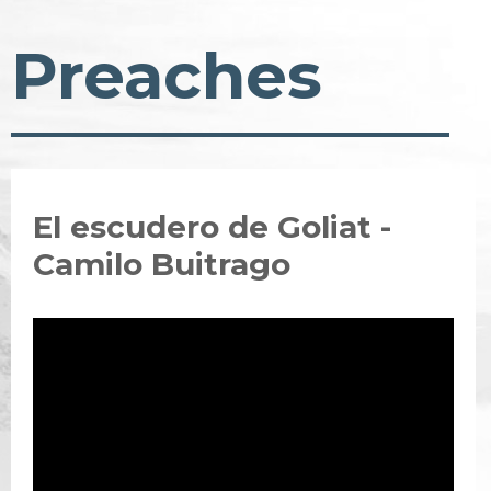
Preaches
El escudero de Goliat -
Camilo Buitrago