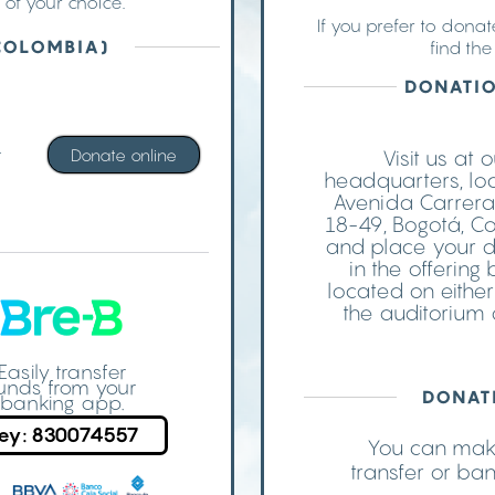
 of your choice.
If you prefer to dona
COLOMBIA)
find th
DONATIO
t
Donate online
Visit us at 
headquarters, lo
Avenida Carrera
18-49, Bogotá, C
and place your 
in the offering
located on either
the auditorium 
Easily transfer
unds from your
DONAT
banking app.
ey: 830074557
You can make
transfer or ba