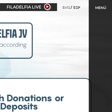
FILADELFIA LIVE
ENG
ESP
MENÚ
lfia JV
 according
h Donations or
Deposits