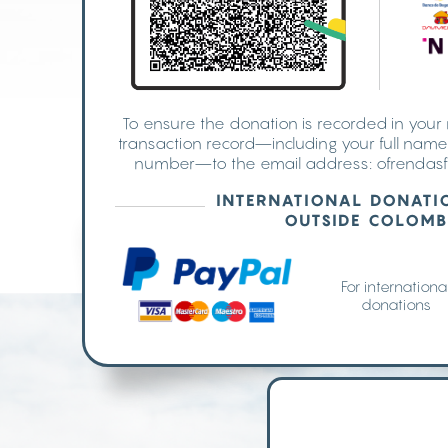
To ensure the donation is recorded in you
transaction record—including your full nam
number—to the email address:
ofrendasf
INTERNATIONAL DONATI
OUTSIDE COLOMB
For internationa
donations