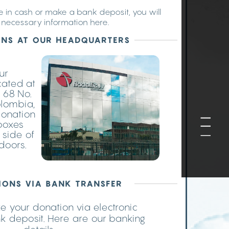
te in cash or make a bank deposit, you will
e necessary information here.
NS AT OUR HEADQUARTERS
our
cated at
 68 No.
olombia,
donation
 boxes
 side of
doors.
IONS VIA BANK TRANSFER
 your donation via electronic
nk deposit. Here are our banking