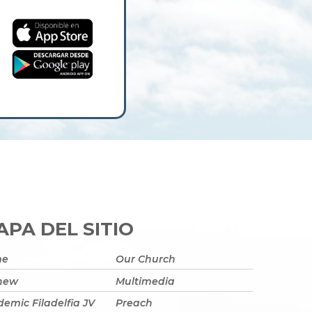
PA DEL SITIO
me
Our Church
 new
Multimedia
emic Filadelfia JV
Preach