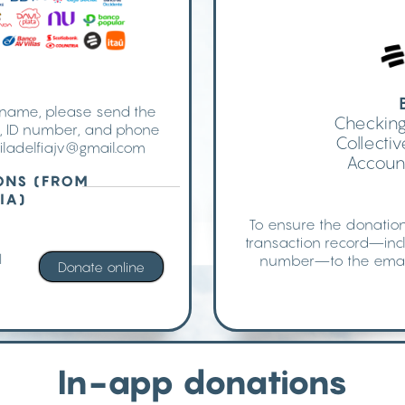
r name, please send the
Checking
e, ID number, and phone
Collect
iladelfiajv@gmail.com
Accoun
ONS (FROM
IA)
To ensure the donation
transaction record—inc
l
number—to the emai
In-app donations