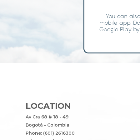
You can also
mobile app. Do
Google Play by 
LOCATION
Av Cra 68 # 18 - 49
Bogotá - Colombia
Phone: (601) 2616300