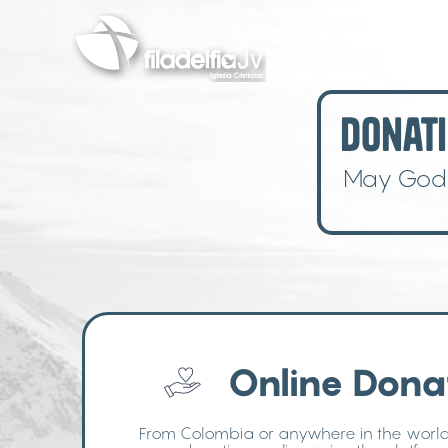
Skip
to
main
content
Donati
May God b
Online Dona
From Colombia or anywhere in the worl