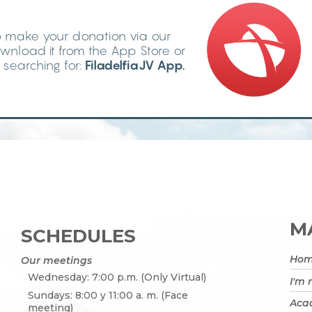
 make your donation via our
wnload it from the App Store or
searching for:
FiladelfiaJV App.
MA
SCHEDULES
Ho
Our meetings
Wednesday: 7:00 p.m. (Only Virtual)
I'm
Sundays: 8:00 y 11:00 a. m. (Face
Acad
meeting)