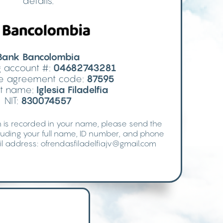
details.
Bank Bancolombia
 account #:
04682743281
ive agreement code:
87595
t name:
Iglesia Filadelfia
NIT:
830074557
 is recorded in your name, please send the
luding your full name, ID number, and phone
l address:
ofrendasfiladelfiajv@gmail.com