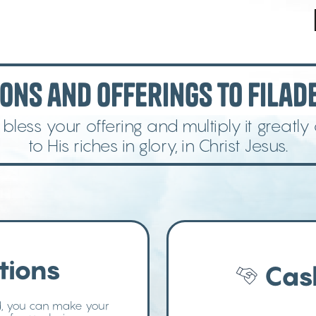
ons and Offerings to Filade
less your offering and multiply it greatly
to His riches in glory, in Christ Jesus.
tions
Cas
d, you can make your