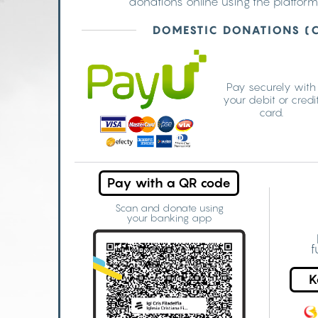
donations online using the platform
DOMESTIC DONATIONS (
Pay securely with
your debit or credi
card.
Pay with a QR code
Scan and donate using
your banking app
f
K