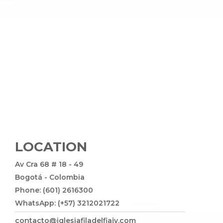
LOCATION
Av Cra 68 # 18 - 49
Bogotá - Colombia
Phone: (601) 2616300
WhatsApp: (+57) 3212021722
contacto@iglesiafiladelfiajv.com