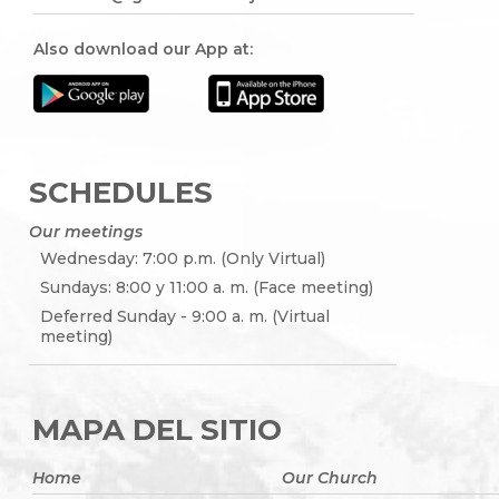
Also download our App at:
SCHEDULES
Our meetings
Wednesday: 7:00 p.m. (Only Virtual)
Sundays: 8:00 y 11:00 a. m. (Face meeting)
Deferred Sunday - 9:00 a. m. (Virtual
meeting)
MAPA DEL SITIO
Home
Our Church