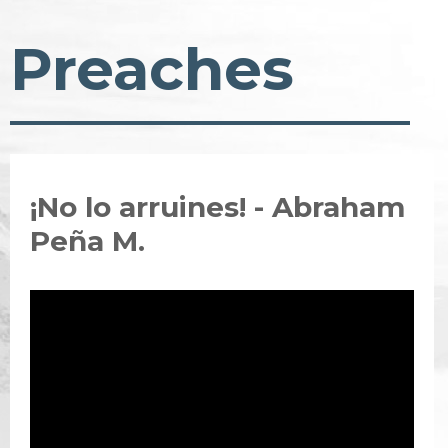
Preaches
¡No lo arruines! - Abraham
Peña M.