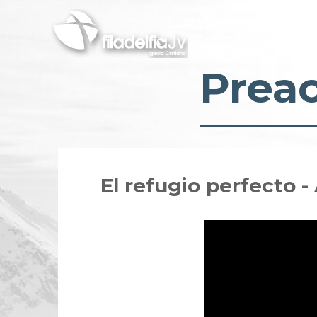
Skip
to
main
content
Prea
El refugio perfecto 