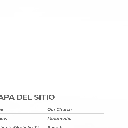
PA DEL SITIO
me
Our Church
 new
Multimedia
emic Filadelfia JV
Preach