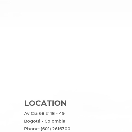
LOCATION
Av Cra 68 # 18 - 49
Bogotá - Colombia
Phone: (601) 2616300