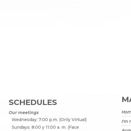
MA
SCHEDULES
Ho
Our meetings
Wednesday: 7:00 p.m. (Only Virtual)
I'm
Sundays: 8:00 y 11:00 a. m. (Face
Acad