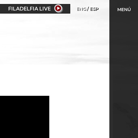
FILADELFIA LIVE
ENG
ESP
MENÚ