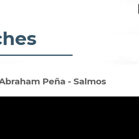
ches
- Abraham Peña - Salmos